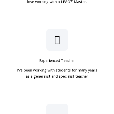
®
love working with a LEGO
Master.
Experienced Teacher
I've been working with students for many years
as a generalist and specialist teacher