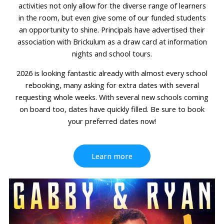
activities not only allow for the diverse range of learners
in the room, but even give some of our funded students
an opportunity to shine. Principals have advertised their
association with Brickulum as a draw card at information
nights and school tours.
2026 is looking fantastic already with almost every school
rebooking, many asking for extra dates with several
requesting whole weeks. With several new schools coming
on board too, dates have quickly filled. Be sure to book
your preferred dates now!
Learn more