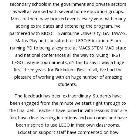
secondary schools in the government and private sectors
as well as worked with several home education groups.
Most of them have booked events every year, with many
adding extra dates and extending the program. I’ve
partnered with KIOSC – Swinburne University, GATEWAYS,
Maths Play and consulted for LEGO Education. From
running PD to being a keynote at MACS STEM MAD state
and national conferences all the way to MCing FIRST
LEGO League tournaments, it’s fair to say it was a huge
first three years for Brickulum! Best of all, I’ve had the
pleasure of working with an huge number of amazing
students.
The feedback has been extraordinary. Students have
been engaged from the minute we start right through to
the final bell. Teachers have joined in with lessons that are
fun, have clear learning intentions and outcomes and have
been inspired to use LEGO in their own classrooms.
Education support staff have commented on how