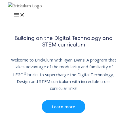
Skip
to
content
Building on the Digital Technology and
STEM curriculum
Welcome to Brickulum with Ryan Evans! A program that
takes advantage of the modularity and familiarity of
®
LEGO
bricks to supercharge the Digital Technology,
Design and STEM curriculum with incredible cross
curricular links!
Learn more