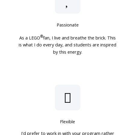
Passionate
®
As a LEGO
fan, I live and breathe the brick. This
is what I do every day, and students are inspired
by this energy.
Flexible
I'd prefer to work in with your program rather