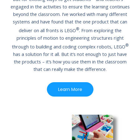
engaged in the activities to ensure the learning continues
beyond the classroom. I’ve worked with many different
systems and have found that the one product that can
®
deliver on all fronts is LEGO
. From exploring the
principles of motion to engineering structures right
®
through to building and coding complex robots, LEGO
has a solution for it all. But it’s not enough to just have
the products – it’s how you use them in the classroom
that can really make the difference.
Learn More