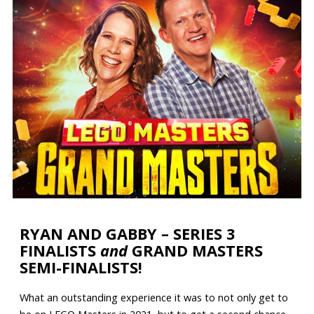
RYAN AND GABBY – SERIES 3
FINALISTS
and
GRAND MASTERS
SEMI-FINALISTS!
What an outstanding experience it was to not only get to
be on LEGO Masters in 2021, but to get a second chance