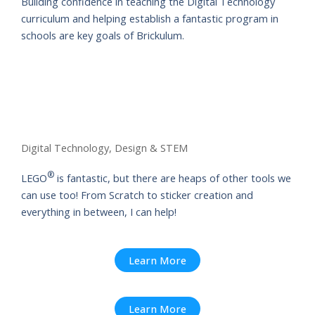
Building confidence in teaching the Digital Technology
curriculum and helping establish a fantastic program in
schools are key goals of Brickulum.
Digital Technology, Design & STEM
®
LEGO
is fantastic, but there are heaps of other tools we
can use too! From Scratch to sticker creation and
everything in between, I can help!
Learn More
Learn More