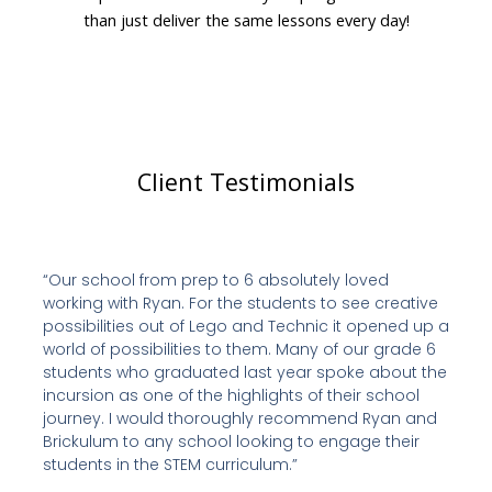
than just deliver the same lessons every day!
Client Testimonials
“Our school from prep to 6 absolutely loved
working with Ryan. For the students to see creative
possibilities out of Lego and Technic it opened up a
world of possibilities to them. Many of our grade 6
students who graduated last year spoke about the
incursion as one of the highlights of their school
journey. I would thoroughly recommend Ryan and
Brickulum to any school looking to engage their
students in the STEM curriculum.”