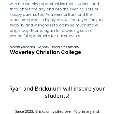
with the learning opportunities that students had
throughout the day and into the evening. Lots of
happy parents too! You were brilliant and the
teachers spoke so highly of you. Thank you for your
flexibility and willingness to cram so much into a
single day. Thanks again for providing such a
wonderful opportunity for our students.”
Sarah Michael, Deputy Head Of Primary
Waverley Christian College
Ryan and Brickulum will inspire your
students!
Since 2023, Brickulum visited over 40 primary and