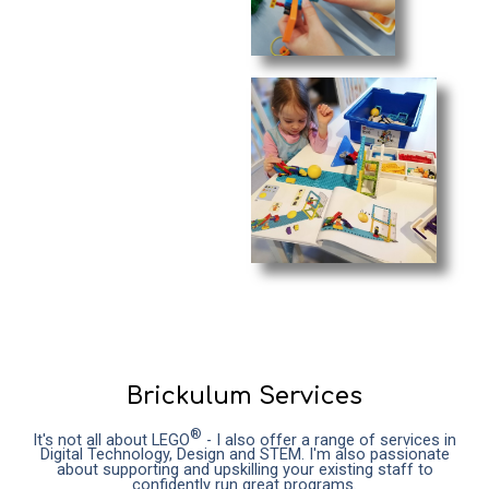
Brickulum Services
®
It's not all about LEGO
- I also offer a range of services in
Digital Technology, Design and STEM. I'm also passionate
about supporting and upskilling your existing staff to
confidently run great programs.