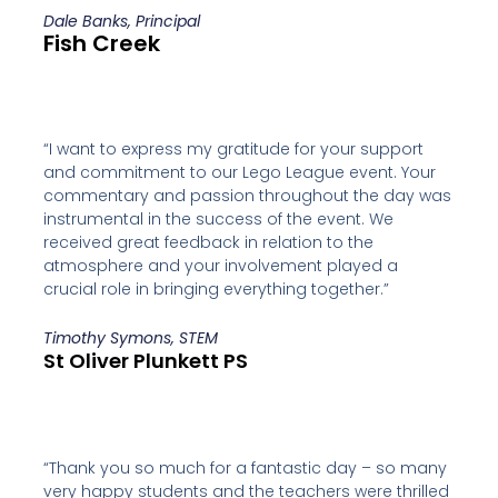
Dale Banks, Principal
Fish Creek
“I want to express my gratitude for your support
and commitment to our Lego League event. Your
commentary and passion throughout the day was
instrumental in the success of the event. We
received great feedback in relation to the
atmosphere and your involvement played a
crucial role in bringing everything together.”
Timothy Symons, STEM
St Oliver Plunkett PS
“Thank you so much for a fantastic day – so many
very happy students and the teachers were thrilled