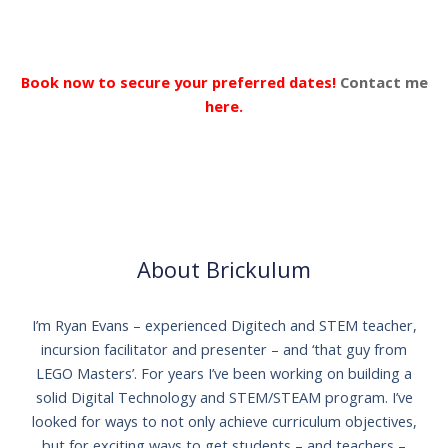
Book now to secure your preferred dates!
Contact me
here.
About Brickulum
I’m Ryan Evans – experienced Digitech and STEM teacher,
incursion facilitator and presenter – and ‘that guy from
LEGO Masters’. For years I’ve been working on building a
solid Digital Technology and STEM/STEAM program. I’ve
looked for ways to not only achieve curriculum objectives,
but for exciting ways to get students – and teachers –