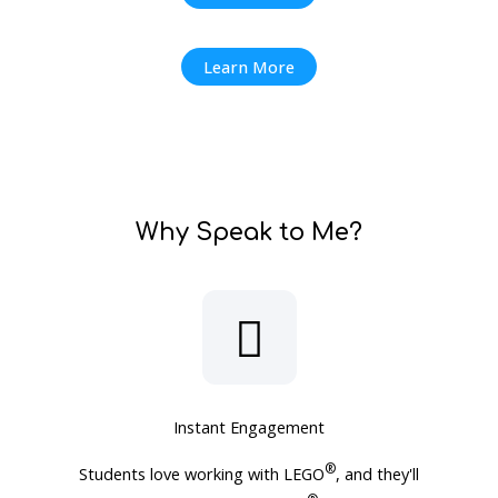
Learn More
Why Speak to Me?
Instant Engagement
®
Students love working with LEGO
, and they'll