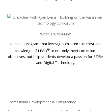
What is 'Brickulum'
A unique program that leverages children's interest and
®
knowledge of LEGO
to not only meet curriculum
objectives, but help students develop a passion for STEM
and Digital Technology.
Professional Development & Consultancy